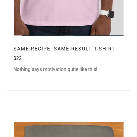
SAME RECIPE, SAME RESULT T-SHIRT
$22
Nothing says motivation quite like this!