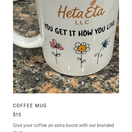
COFFEE MUG
$15
Give your coffee an extra boost with our branded