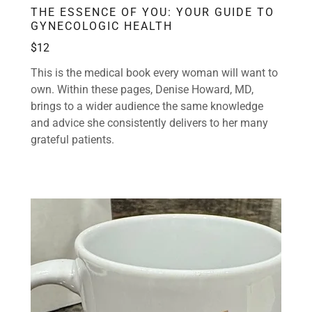
THE ESSENCE OF YOU: YOUR GUIDE TO
GYNECOLOGIC HEALTH
$12
This is the medical book every woman will want to
own. Within these pages, Denise Howard, MD,
brings to a wider audience the same knowledge
and advice she consistently delivers to her many
grateful patients.