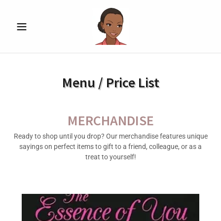
Menu / Price List
MERCHANDISE
Ready to shop until you drop? Our merchandise features unique
sayings on perfect items to gift to a friend, colleague, or as a
treat to yourself!