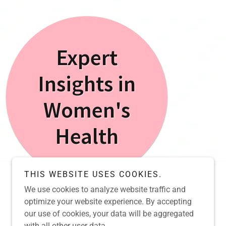
Expert
Insights in
Women's
Health
THIS WEBSITE USES COOKIES.
We use cookies to analyze website traffic and
Powered by
optimize your website experience. By accepting
our use of cookies, your data will be aggregated
with all other user data.