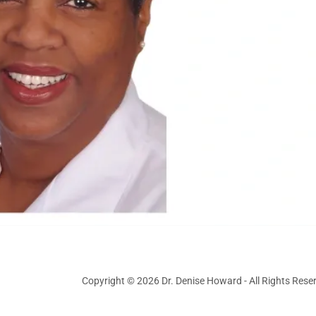
Copyright © 2026 Dr. Denise Howard - All Rights Rese