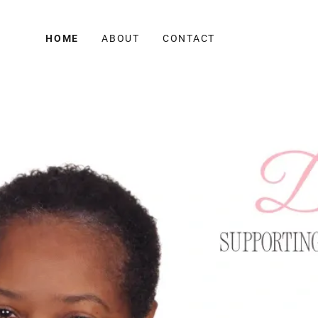
HOME
ABOUT
CONTACT