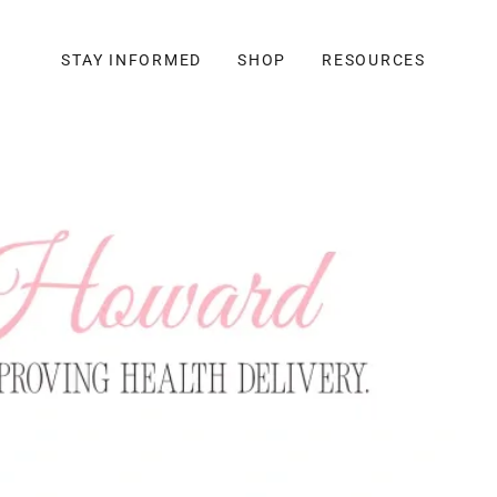
STAY INFORMED
SHOP
RESOURCES